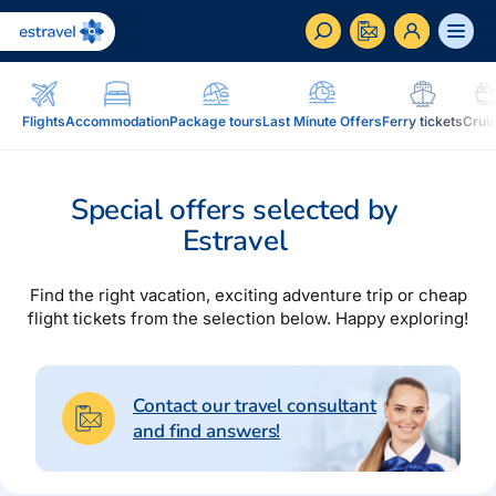
ET
RU
EN
Flights
Accommodation
Package tours
Last Minute Offers
Ferry tickets
Crui
Business
How to become a corporate customer of Estravel,
Special offers selected by
benefits, services...
Estravel
Inspiration and Blog
Blog, magazine Traveller...
Find the right vacation, exciting adventure trip or cheap
flight tickets from the selection below. Happy exploring!
In addition to travel
Blog
Installment, Estravel Gift Voucher, reisikaubad.ee e-
Magazine Traveller
shop, Airalo eSim....
Contact our travel consultant
and find answers!
Loyalty program
Installment
Estravel Loyalty Card (Kuldkaart), permanent