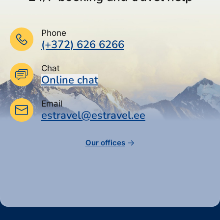
Phone
(+372) 626 6266
Chat
Online chat
Email
estravel@estravel.ee
Our offices