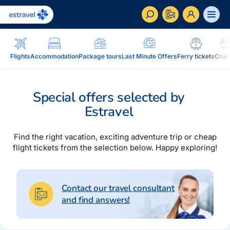
ET
RU
EN
Flights
Accommodation
Package tours
Last Minute Offers
Ferry tickets
Crui
Business
How to become a corporate customer of Estravel,
Special offers selected by
benefits, services...
Estravel
Inspiration and Blog
Blog, magazine Traveller...
Find the right vacation, exciting adventure trip or cheap
flight tickets from the selection below. Happy exploring!
In addition to travel
Blog
Installment, Estravel Gift Voucher, reisikaubad.ee e-
Magazine Traveller
shop, Airalo eSim....
Contact our travel consultant
and find answers!
Loyalty program
Installment
Estravel Loyalty Card (Kuldkaart), permanent