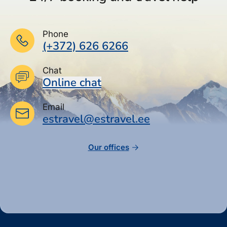
Phone
(+372) 626 6266
Chat
Online chat
Email
estravel@estravel.ee
Our offices