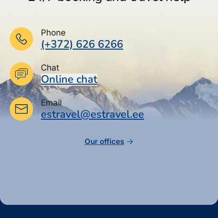
Phone
(+372) 626 6266
Chat
Online chat
Email
estravel@estravel.ee
Our offices