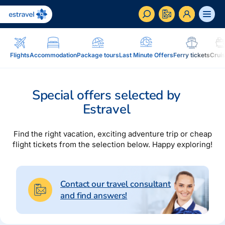
ET
RU
EN
Flights
Accommodation
Package tours
Last Minute Offers
Ferry tickets
Crui
Business
How to become a corporate customer of Estravel,
Special offers selected by
benefits, services...
Estravel
Inspiration and Blog
Blog, magazine Traveller...
Find the right vacation, exciting adventure trip or cheap
flight tickets from the selection below. Happy exploring!
In addition to travel
Blog
Installment, Estravel Gift Voucher, reisikaubad.ee e-
Magazine Traveller
shop, Airalo eSim....
Contact our travel consultant
and find answers!
Loyalty program
Installment
Estravel Loyalty Card (Kuldkaart), permanent