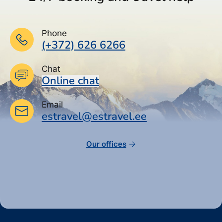
Phone
(+372) 626 6266
Chat
Online chat
Email
estravel@estravel.ee
Our offices