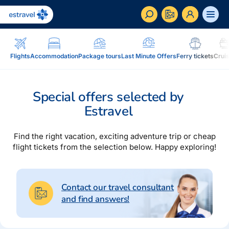
ET
RU
EN
Flights
Accommodation
Package tours
Last Minute Offers
Ferry tickets
Crui
Business
How to become a corporate customer of Estravel,
Special offers selected by
benefits, services...
Estravel
Inspiration and Blog
Blog, magazine Traveller...
Find the right vacation, exciting adventure trip or cheap
flight tickets from the selection below. Happy exploring!
In addition to travel
Blog
Installment, Estravel Gift Voucher, reisikaubad.ee e-
Magazine Traveller
shop, Airalo eSim....
Contact our travel consultant
and find answers!
Loyalty program
Installment
Estravel Loyalty Card (Kuldkaart), permanent