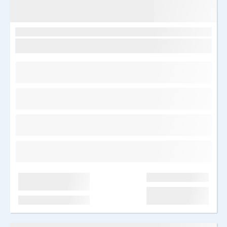
Egiptus, Sharm el Sheikh
Sunrise remal resort 4*
Saabumine: T 17.03.2026
7 ööd
Kõik hinnas
Kõik hinnas
Hind kokku: 2050 €
1025 €/in
Edasi
Järelmaks al. 66 €/kuu