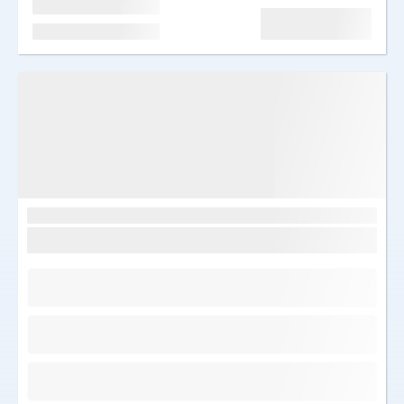
Edasi
Järelmaks al. 66 €/kuu
Image
Egiptus, Sharm el Sheikh
Sunrise remal resort 4*
Saabumine: T 17.03.2026
7 ööd
Kõik hinnas