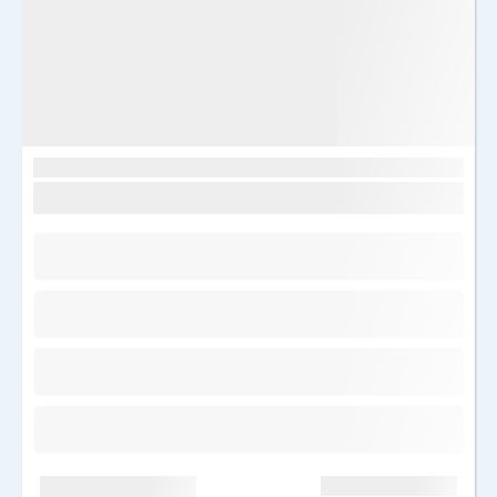
Image
Egiptus, Sharm el Sheikh
Sunrise remal resort 4*
Saabumine: T 17.03.2026
7 ööd
Kõik hinnas
Kõik hinnas
Hind kokku: 2050 €
1025 €/in