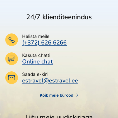
24/7 klienditeenindus
Helista meile
(+372) 626 6266
Kasuta chatti
Online chat
Saada e-kiri
estravel@estravel.ee
Kõik meie bürood
Liitu meie uudiskirjaga