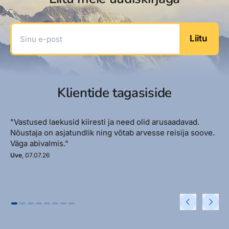
Sinu e-post
Liitu
Klientide tagasiside
"Vastused laekusid kiiresti ja need olid arusaadavad.
Nõustaja on asjatundlik ning võtab arvesse reisija soove.
Väga abivalmis."
Uve
, 07.07.26