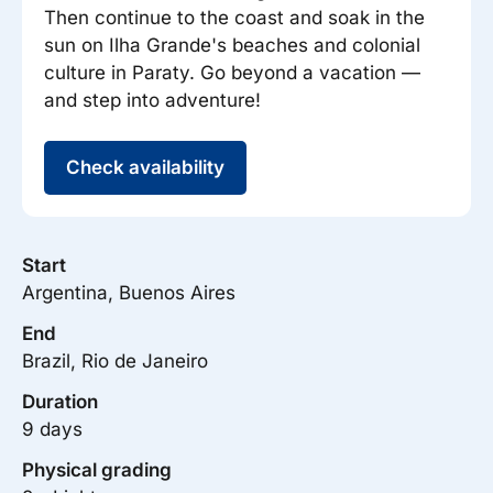
Then continue to the coast and soak in the
sun on Ilha Grande's beaches and colonial
culture in Paraty. Go beyond a vacation —
and step into adventure!
Check availability
Start
Argentina, Buenos Aires
End
Brazil, Rio de Janeiro
Duration
9 days
Physical grading