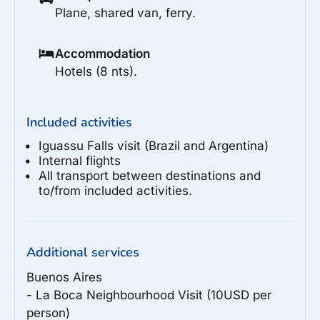
Plane, shared van, ferry.
Accommodation
Hotels (8 nts).
Included activities
Iguassu Falls visit (Brazil and Argentina)
Internal flights
All transport between destinations and
to/from included activities.
Additional services
Buenos Aires

- La Boca Neighbourhood Visit (10USD per 
person)
