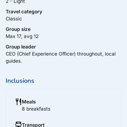
2 - Light
Travel category
Classic
Group size
Max 17, avg 12
Group leader
CEO (Chief Experience Officer) throughout, local
guides.
Inclusions
Meals
8 breakfasts
Transport