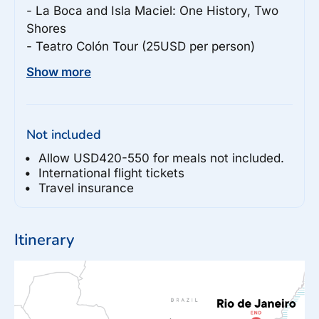
- La Boca and Isla Maciel: One History, Two 
Shores

- Teatro Colón Tour (25USD per person)

- Buenos Aires Guided City Tour

Show more
- Buenos Aires Bike Tour

Iguaçu Falls

Not included
- Iguassu Helicopter Ride (130USD per 
person)

Allow USD420-550 for meals not included.
- Iguassu Falls Bird Park Visit (120BRL per 
International flight tickets
Travel insurance
person)

Foz do Iguaçu

Itinerary
- Boat Tour of Iguassu Falls (75USD per 
person)

Paraty

- 4x4 Tour (150BRL per person)
