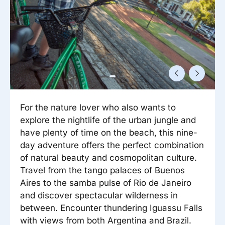
Reisitarvete e-pood
Meist
Kuldkaart
Ettevõttest, kontaktid, reisikonsultandi teenus, tule
Airalo eSIM
Platinum Club
tööle, uudised...
Reisija meelespea
Püsisoodustused
Ettevõttest
Boonuspunktid
Kontaktid
Reisikonsultandi teenus
For the nature lover who also wants to
Tule tööle
explore the nightlife of the urban jungle and
Uudised
have plenty of time on the beach, this nine-
day adventure offers the perfect combination
of natural beauty and cosmopolitan culture.
Travel from the tango palaces of Buenos
Aires to the samba pulse of Rio de Janeiro
and discover spectacular wilderness in
between. Encounter thundering Iguassu Falls
with views from both Argentina and Brazil.