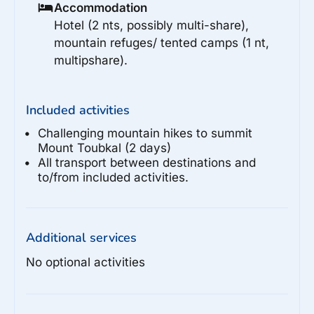
Accommodation
Hotel (2 nts, possibly multi-share),
mountain refuges/ tented camps (1 nt,
multipshare).
Included activities
Challenging mountain hikes to summit
Mount Toubkal (2 days)
All transport between destinations and
to/from included activities.
Additional services
No optional activities