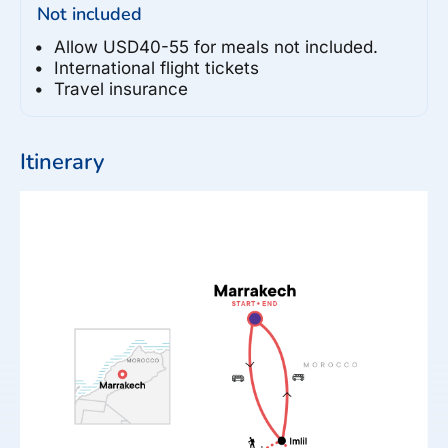
Not included
Allow USD40-55 for meals not included.
International flight tickets
Travel insurance
Itinerary