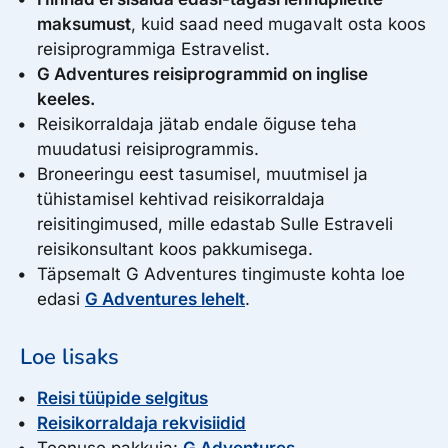
399.00
Select
Fri, July 28, 2028
€
maksumust
, kuid saad need mugavalt osta koos
Spots left: 12
to Mon, July 31, 2028
reisiprogrammiga Estravelist.
399.00
Select
Fri, September 15, 2028
€
Spots left: 12
G Adventures reisiprogrammid on inglise
to Mon, September 18, 2028
Select
keeles.
Spots left: 12
Reisikorraldaja jätab endale õiguse teha
muudatusi reisiprogrammis.
399.00
Fri, September 22, 2028
€
Broneeringu eest tasumisel, muutmisel ja
to Mon, September 25, 2028
Select
tühistamisel kehtivad reisikorraldaja
Spots left: 12
reisitingimused, mille edastab Sulle Estraveli
reisikonsultant koos pakkumisega.
Täpsemalt G Adventures tingimuste kohta loe
edasi
G Adventures lehelt
.
Loe lisaks
Reisi tüüpide selgitus
Reisikorraldaja rekvisiidid
Teenuse pakkuja:
G Adventures