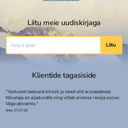
Liitu meie uudiskirjaga
Sinu e-post
Liitu
Klientide tagasiside
"Vastused laekusid kiiresti ja need olid arusaadavad.
Nõustaja on asjatundlik ning võtab arvesse reisija soove.
Väga abivalmis."
Uve
, 07.07.26