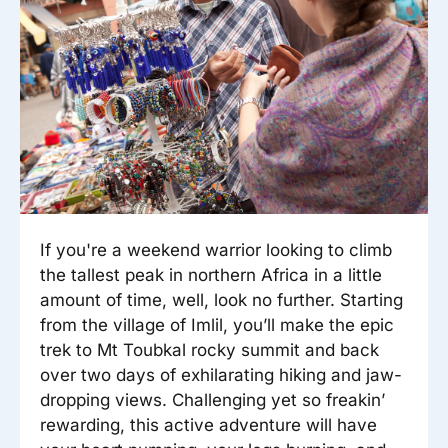
Reisitarvete e-pood
Meist
Kuldkaart
Ettevõttest, kontaktid, reisikonsultandi teenus, tule
Airalo eSIM
Platinum Club
tööle, uudised...
Reisija meelespea
Püsisoodustused
Ettevõttest
Boonuspunktid
Kontaktid
Reisikonsultandi teenus
Tule tööle
If you're a weekend warrior looking to climb
Uudised
the tallest peak in northern Africa in a little
amount of time, well, look no further. Starting
from the village of Imlil, you’ll make the epic
trek to Mt Toubkal rocky summit and back
over two days of exhilarating hiking and jaw-
dropping views. Challenging yet so freakin’
rewarding, this active adventure will have