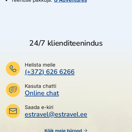
24/7 klienditeenindus
Helista meile
(+372) 626 6266
Kasuta chatti
Online chat
Saada e-kiri
estravel@estravel.ee
Kõik meie bürood