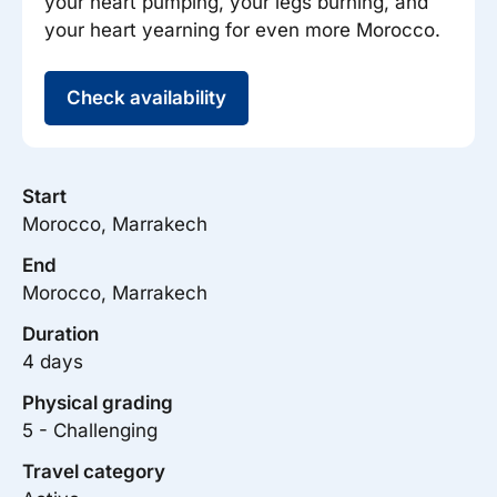
your heart pumping, your legs burning, and
your heart yearning for even more Morocco.
Check availability
Start
Morocco, Marrakech
End
Morocco, Marrakech
Duration
4 days
Physical grading
5 - Challenging
Travel category