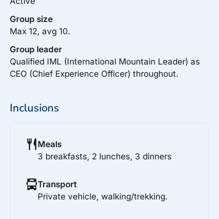
Active
Group size
Max 12, avg 10.
Group leader
Qualified IML (International Mountain Leader) as
CEO (Chief Experience Officer) throughout.
Inclusions
Meals
3 breakfasts, 2 lunches, 3 dinners
Transport
Private vehicle, walking/trekking.