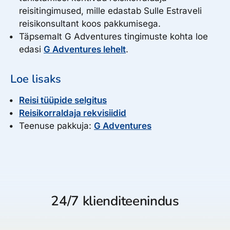
reisitingimused, mille edastab Sulle Estraveli
reisikonsultant koos pakkumisega.
Täpsemalt G Adventures tingimuste kohta loe
edasi
G Adventures lehelt
.
Loe lisaks
Reisi tüüpide selgitus
Reisikorraldaja rekvisiidid
Teenuse pakkuja:
G Adventures
24/7 klienditeenindus