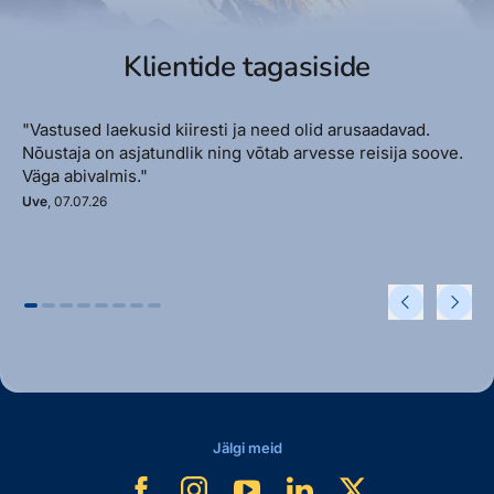
Klientide tagasiside
"Vastused laekusid kiiresti ja need olid arusaadavad.
Nõustaja on asjatundlik ning võtab arvesse reisija soove.
Väga abivalmis."
Uve
, 07.07.26
Jälgi meid