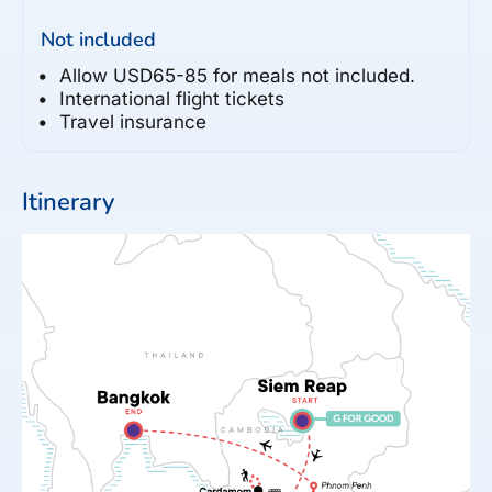
Not included
Allow USD65-85 for meals not included.
International flight tickets
Travel insurance
Itinerary