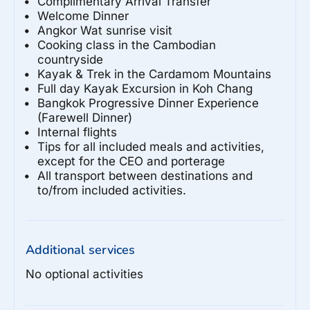
Complimentary Arrival Transfer
Welcome Dinner
Angkor Wat sunrise visit
Cooking class in the Cambodian
countryside
Kayak & Trek in the Cardamom Mountains
Full day Kayak Excursion in Koh Chang
Bangkok Progressive Dinner Experience
(Farewell Dinner)
Internal flights
Tips for all included meals and activities,
except for the CEO and porterage
All transport between destinations and
to/from included activities.
Additional services
No optional activities