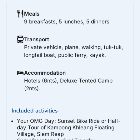
Meals
9 breakfasts, 5 lunches, 5 dinners
Transport
Private vehicle, plane, walking, tuk-tuk,
longtail boat, public ferry, kayak.
Accommodation
Hotels (6nts), Deluxe Tented Camp
(2nts).
Included activities
Your OMG Day: Sunset Bike Ride or Half-
day Tour of Kampong Khleang Floating
Village, Siem Reap