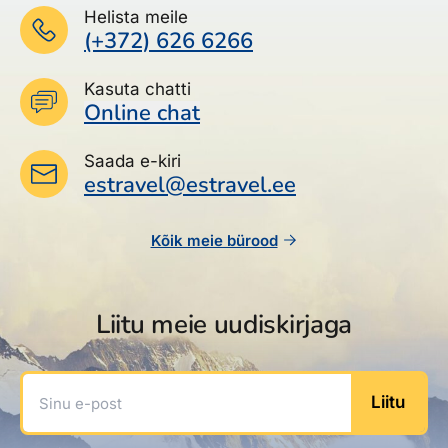
Helista meile
(+372) 626 6266
Kasuta chatti
Online chat
Saada e-kiri
estravel@estravel.ee
Kõik meie bürood
Liitu meie uudiskirjaga
Sinu e-post
Liitu