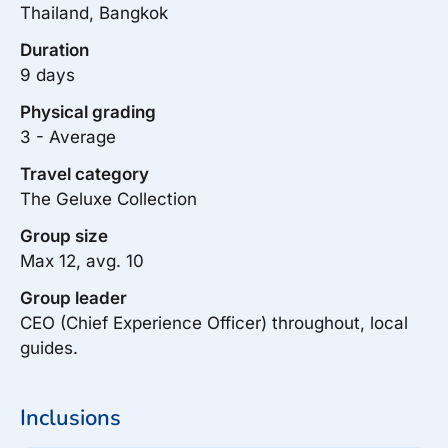
Thailand, Bangkok
Duration
9 days
Physical grading
3 - Average
Travel category
The Geluxe Collection
Group size
Max 12, avg. 10
Group leader
CEO (Chief Experience Officer) throughout, local
guides.
Inclusions