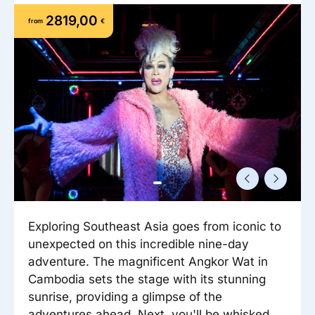
Reisitarvete e-pood
Meist
Kuldkaart
2819,00
from
€
Ettevõttest, kontaktid, reisikonsultandi teenus, tule
Airalo eSIM
Platinum Club
tööle, uudised...
Reisija meelespea
Püsisoodustused
Ettevõttest
Boonuspunktid
Kontaktid
Reisikonsultandi teenus
Tule tööle
Uudised
Exploring Southeast Asia goes from iconic to
unexpected on this incredible nine-day
adventure. The magnificent Angkor Wat in
Cambodia sets the stage with its stunning
sunrise, providing a glimpse of the
adventures ahead. Next, you'll be whisked