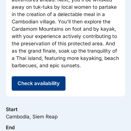
away on tuk-tuks by local women to partake
in the creation of a delectable meal in a
Cambodian village. You'll then explore the
Cardamom Mountains on foot and by kayak,
with your experience actively contributing to
the preservation of this protected area. And
as the grand finale, soak up the tranquility of
a Thai island, featuring more kayaking, beach
barbecues, and epic sunsets.
Check availability
Start
Cambodia, Siem Reap
End