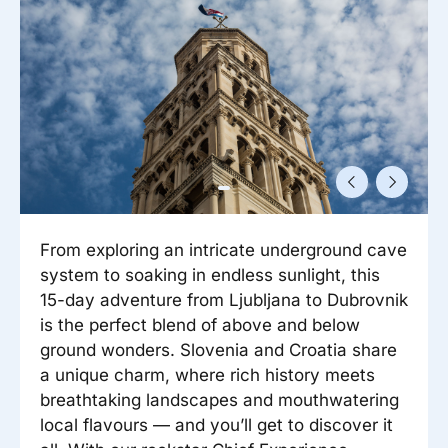
Reisitarvete e-pood
Meist
Kuldkaart
Ettevõttest, kontaktid, reisikonsultandi teenus, tule
Airalo eSIM
Platinum Club
tööle, uudised...
Reisija meelespea
Püsisoodustused
Ettevõttest
Boonuspunktid
Kontaktid
Reisikonsultandi teenus
Tule tööle
From exploring an intricate underground cave
Uudised
system to soaking in endless sunlight, this
15-day adventure from Ljubljana to Dubrovnik
is the perfect blend of above and below
ground wonders. Slovenia and Croatia share
a unique charm, where rich history meets
breathtaking landscapes and mouthwatering
local flavours — and you’ll get to discover it