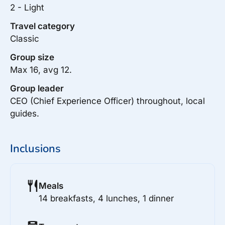
2 - Light
Travel category
Classic
Group size
Max 16, avg 12.
Group leader
CEO (Chief Experience Officer) throughout, local
guides.
Inclusions
Meals
14 breakfasts, 4 lunches, 1 dinner