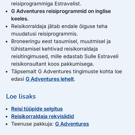
reisiprogrammiga Estravelist.
3899.00
Sun, October 17, 2027
€
G Adventures reisiprogrammid on inglise
to Sun, October 31, 2027
4079.00
Sun, September 26, 2027
Select
€
keeles.
Spots left: 16
to Sun, October 10, 2027
Reisikorraldaja jätab endale õiguse teha
Select
Spots left: 16
muudatusi reisiprogrammis.
Broneeringu eest tasumisel, muutmisel ja
tühistamisel kehtivad reisikorraldaja
reisitingimused, mille edastab Sulle Estraveli
reisikonsultant koos pakkumisega.
Täpsemalt G Adventures tingimuste kohta loe
edasi
G Adventures lehelt
.
Loe lisaks
Reisi tüüpide selgitus
Reisikorraldaja rekvisiidid
Teenuse pakkuja:
G Adventures