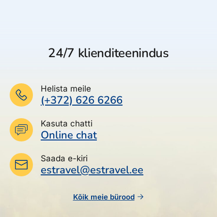
24/7 klienditeenindus
Helista meile
(+372) 626 6266
Kasuta chatti
Online chat
Saada e-kiri
estravel@estravel.ee
Kõik meie bürood