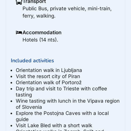
Transport
Public Bus, private vehicle, mini-train,
ferry, walking.
Accommodation
Hotels (14 nts).
Included activities
Orientation walk in Ljubljana
Visit the resort city of Piran
Orientation walk of Portorož
Day trip and visit to Trieste with coffee
tasting
Wine tasting with lunch in the Vipava region
of Slovenia
Explore the Postojna Caves with a local
guide
Visit Lake Bled with a short walk