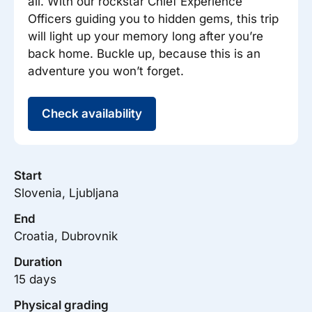
all. With our rockstar Chief Experience
Officers guiding you to hidden gems, this trip
will light up your memory long after you’re
back home. Buckle up, because this is an
adventure you won’t forget.
Check availability
Start
Slovenia, Ljubljana
End
Croatia, Dubrovnik
Duration
15 days
Physical grading