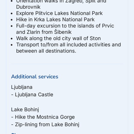
Orientation walks in Zagreb, Split and
Dubrovnik
Explore Plitvice Lakes National Park
Hike in Krka Lakes National Park
Full-day excursion to the islands of Prvic
and Zlarin from Šibenik
Walk along the old city wall of Ston
Transport to/from all included activities and
between all destinations.
Additional services
Ljubljana

- Ljubljana Castle

Lake Bohinj

- Hike the Mostnica Gorge

- Zip-lining from Lake Bohinj
