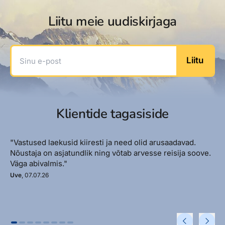
Liitu meie uudiskirjaga
Sinu e-post
Liitu
Klientide tagasiside
"Vastused laekusid kiiresti ja need olid arusaadavad.
Nõustaja on asjatundlik ning võtab arvesse reisija soove.
Väga abivalmis."
Uve
, 07.07.26