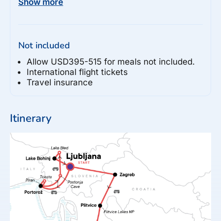
Show more
Split

- Mestrovic Gallery (30HRK per person)

- Bacvice Beach Visit (Free)

Not included
- Diocletian's Palace

- St Duje Cathedral Visit (15-40HRK per 
Allow USD395-515 for meals not included.
person)

International flight tickets
Travel insurance
Otok Brač

- Brač Island Excursion

Itinerary
Makarska

- Tuk Tuk Tour to Skywalk (60-70EUR per 