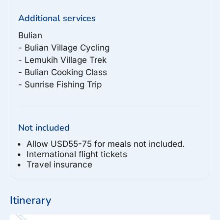
Additional services
Bulian

- Bulian Village Cycling

- Lemukih Village Trek

- Bulian Cooking Class

Not included
Allow USD55-75 for meals not included.
International flight tickets
Travel insurance
Itinerary