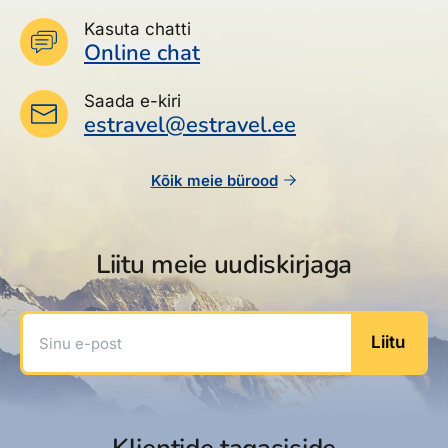
Kasuta chatti
Online chat
Saada e-kiri
estravel@estravel.ee
Kõik meie bürood
Liitu meie uudiskirjaga
Sinu e-post
Liitu