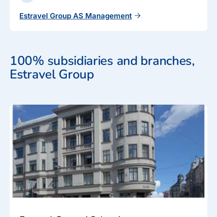
Estravel Group AS Management
100% subsidiaries and branches,
Estravel Group