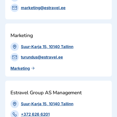
marketing@estravel.ee
Marketing
Suur-Karja 15, 10140 Tallinn
turundus@estravel.ee
Marketing
Estravel Group AS Management
Suur-Karja 15, 10140 Tallinn
+372 626 6201