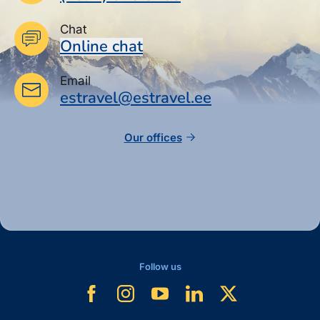
Chat
Online chat
Email
estravel@estravel.ee
Our offices
Follow us