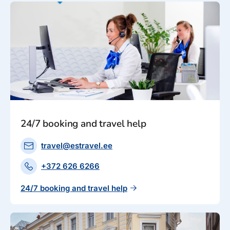
24/7 booking and travel help
travel@estravel.ee
+372 626 6266
24/7 booking and travel help