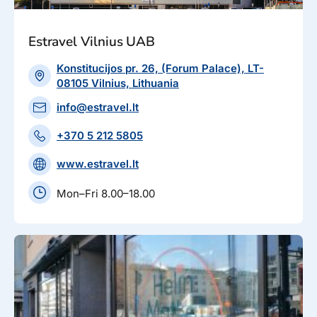
Estravel Vilnius UAB
Konstitucijos pr. 26, (Forum Palace), LT-
08105 Vilnius, Lithuania
info@estravel.lt
+370 5 212 5805
www.estravel.lt
Mon–Fri 8.00–18.00