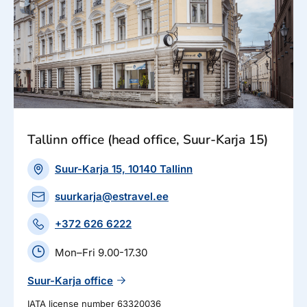
Tallinn office (head office, Suur-Karja 15)
Suur-Karja 15, 10140 Tallinn
suurkarja@estravel.ee
+372 626 6222
Mon–Fri 9.00-17.30
Suur-Karja office
IATA license number 63320036