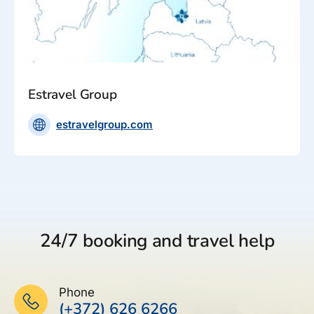
Estravel Group
estravelgroup.com
24/7 booking and travel help
Phone
(+372) 626 6266