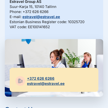
Estravel Gift Card
Estravel Group AS
discounts, bonus points...
Suur-Karja 15, 10140 Tallinn
Reisikaubad.ee
Phone: +372 626 6266
About us
Estravel Loyalty Card (Kuldkaart)
E-mail:
estravel@estravel.ee
Airalo eSIM
About Estravel, contacts, join us, news...
Estonian Business Register code: 10325720
Platinum Club
VAT code: EE100141652
Permanent discounts
About Estravel
Bonus points
Contacts
Travel consultant service
Join us!
News and pressreleases
+372 626 6266
estravel@estravel.ee