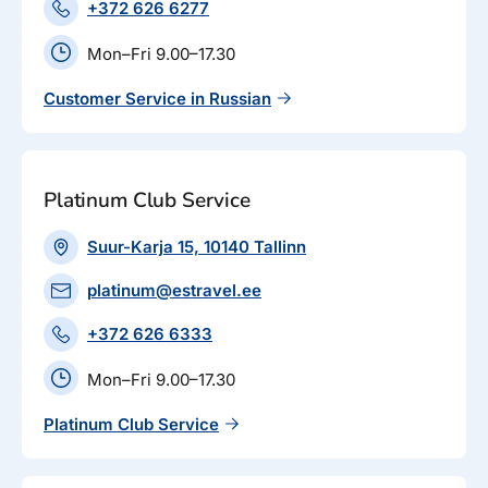
+372 626 6277
Mon–Fri 9.00–17.30
Customer Service in Russian
Platinum Club Service
Suur-Karja 15, 10140 Tallinn
platinum@estravel.ee
+372 626 6333
Mon–Fri 9.00–17.30
Platinum Club Service