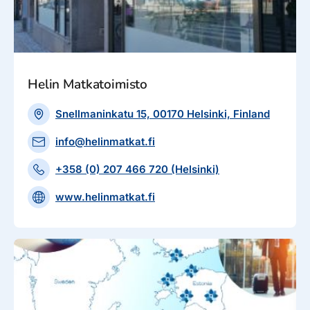
Helin Matkatoimisto
Snellmaninkatu 15, 00170 Helsinki, Finland
info@helinmatkat.fi
+358 (0) 207 466 720 (Helsinki)
www.helinmatkat.fi