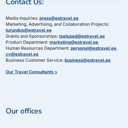
Contact Us:
Media Inquiries:
press@estravel.ee
Marketing, Advertising, and Collaboration Projects:
turundus@estravel.ee
Grants and Sponsorships:
toetused@estravel.ee
Product Department:
marketing@estravel.ee
Human Resources Department:
personal@estravel.ee
,
cv@estravel.ee
Business Customer Service:
business@estravel.ee
Our Travel Consultants >
Our offices