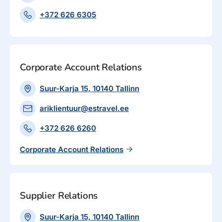
+372 626 6305
Corporate Account Relations
Suur-Karja 15, 10140 Tallinn
ariklientuur@estravel.ee
+372 626 6260
Corporate Account Relations
Supplier Relations
Suur-Karja 15, 10140 Tallinn