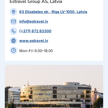
Estravel Group AS, Latvia
63 Elizabetes str., Riga LV-1050, Latvia
info@estravel.lv
(+371) 672 83300
www.estravel.lv
Mon–Fri 9.00–18.00