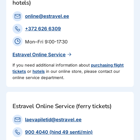
hotels)
online@estravel.ee
+372 626 6309
Mon–Fri 9:00-17:30
Estravel Online Service
If you need additional information about
purchasing flight
tickets
or
hotels
in our online store, please contact our
online service department.
Estravel Online Service (ferry tickets)
laevapiletid@estravel.ee
900 4040 (hind 49 senti/min)