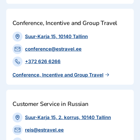
Conference, Incentive and Group Travel
Suur-Karja 15, 10140 Tallinn
conference@estravel.ee
+372 626 6266
Conference, Incentive and Group Travel
Customer Service in Russian
Suur-Karja 15, 2. korrus, 10140 Tallinn
reis@estravel.ee