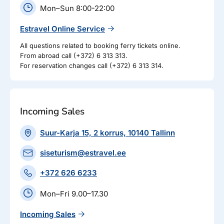
Mon–Sun 8:00-22:00
Estravel Online Service
All questions related to booking ferry tickets online.
From abroad call (+372) 6 313 313.
For reservation changes call (+372) 6 313 314.
Incoming Sales
Suur-Karja 15, 2 korrus, 10140 Tallinn
siseturism@estravel.ee
+372 626 6233
Mon–Fri 9.00–17.30
Incoming Sales