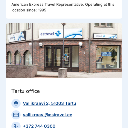
American Express Travel Representative. Operating at this
location since: 1995
Tartu office
Vallikraavi 2, 51003 Tartu
vallikraavi@estravel.ee
+372 744 0300