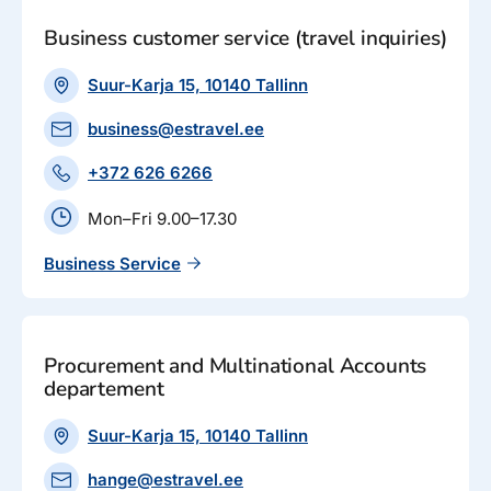
Business customer service (travel inquiries)
Suur-Karja 15, 10140 Tallinn
business@estravel.ee
+372 626 6266
Mon–Fri 9.00–17.30
Business Service
Procurement and Multinational Accounts
departement
Suur-Karja 15, 10140 Tallinn
hange@estravel.ee