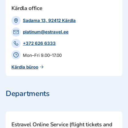
Kärdla office
Sadama 13, 92412 Kärdla
platinum@estravel.ee
+372 626 6333
Mon–Fri 9.00–17.00
Kärdla büroo
Departments
Estravel Online Service (flight tickets and