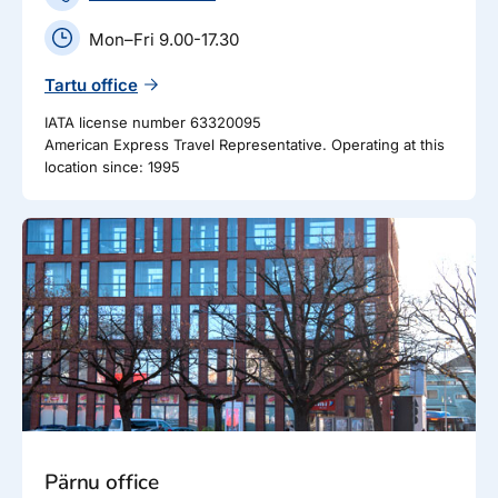
Mon–Fri 9.00-17.30
Tartu office
IATA license number 63320095
American Express Travel Representative. Operating at this
location since: 1995
Pärnu office