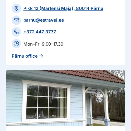
Pikk 12 (Martensi Maja), 80014 Pärnu
parnu@estravel.ee
+372 447 3777
Mon–Fri 9.00–17.30
Pärnu office