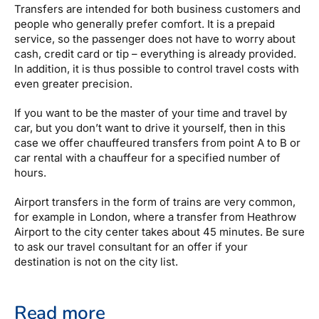
Transfers are intended for both business customers and
people who generally prefer comfort. It is a prepaid
service, so the passenger does not have to worry about
cash, credit card or tip – everything is already provided.
In addition, it is thus possible to control travel costs with
even greater precision.
If you want to be the master of your time and travel by
car, but you don’t want to drive it yourself, then in this
case we offer chauffeured transfers from point A to B or
car rental with a chauffeur for a specified number of
hours.
Airport transfers in the form of trains are very common,
for example in London, where a transfer from Heathrow
Airport to the city center takes about 45 minutes. Be sure
to ask our travel consultant for an offer if your
destination is not on the city list.
Read more