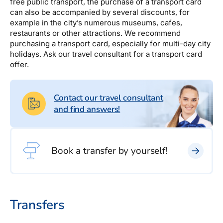
Estravel Gift Card
free public transport, the purchase of a transport card
discounts, bonus points...
can also be accompanied by several discounts, for
Reisikaubad.ee
example in the city’s numerous museums, cafes,
About us
Estravel Loyalty Card (Kuldkaart)
restaurants or other attractions. We recommend
Airalo eSIM
About Estravel, contacts, join us, news...
purchasing a transport card, especially for multi-day city
Platinum Club
holidays. Ask our travel consultant for a transport card
offer.
Permanent discounts
About Estravel
Bonus points
Contacts
Contact our travel consultant
Travel consultant service
and find answers!
Join us!
News and pressreleases
Book a transfer by yourself!
Transfers