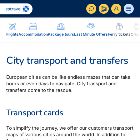
ET
RU
EN
Flights
Accommodation
Package tours
Last Minute Offers
Ferry tickets
Crui
Business
How to become a corporate customer of Estravel,
City transport and transfers
benefits, services...
Inspiration and Blog
European cities can be like endless mazes that can take
Blog, magazine Traveller...
hours or even days to navigate. City transport and
transfers come to the rescue.
In addition to travel
Blog
Installment, Estravel Gift Voucher, reisikaubad.ee e-
Transport cards
Magazine Traveller
shop, Airalo eSim....
To simplify the journey, we offer our customers transport
Loyalty program
Installment
maps of various cities around the world. In addition to
Estravel Loyalty Card (Kuldkaart), permanent