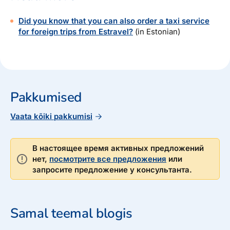
Did you know that you can also order a taxi service
for foreign trips from Estravel?
(in Estonian)
Pakkumised
Vaata kõiki pakkumisi
В настоящее время активных предложений
нет,
посмотрите все предложения
или
запросите предложение у консультанта.
Samal teemal blogis