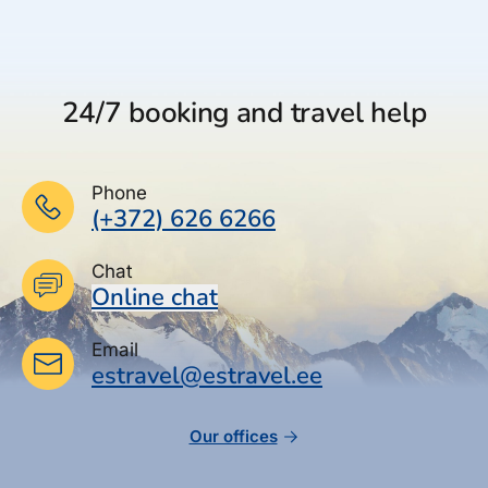
24/7 booking and travel help
Phone
(+372) 626 6266
Chat
Online chat
Email
estravel@estravel.ee
Our offices