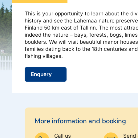
About Estravel, contacts, join us, news...
Airalo eSIM
Platinum Club
This is your opportunity to learn about the di
history and see the Lahemaa nature preserve 
Permanent discounts
About Estravel
Finland 50 km east of Tallinn. The most attra
Bonus points
Contacts
indeed the nature – bays, forests, bogs, limes
boulders. We will visit beautiful manor house
Travel consultant service
families dating back to the 18th centuries a
Join us!
fishing villages.
News and pressreleases
Enquery
Hinnad
More information and booking
Call us
Send 