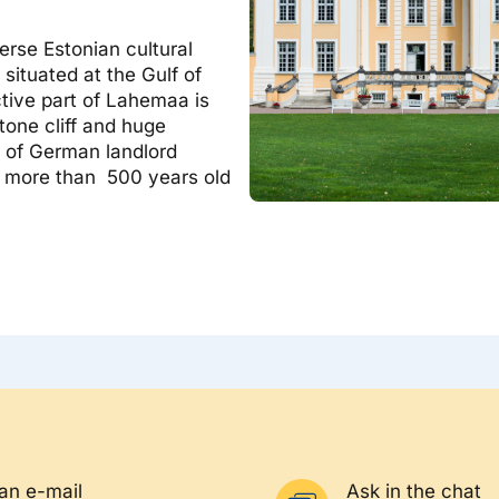
verse Estonian cultural
situated at the Gulf of
ctive part of Lahemaa is
tone cliff and huge
s of German landlord
nd more than 500 years old
an e-mail
Ask in the chat