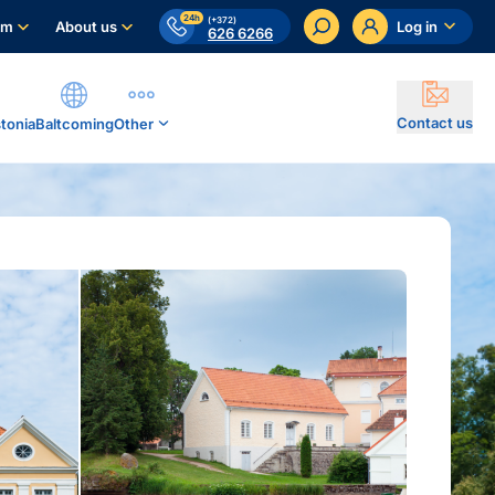
24h
(+372)
am
About us
Log in
626 6266
Contact us
stonia
Baltcoming
Other