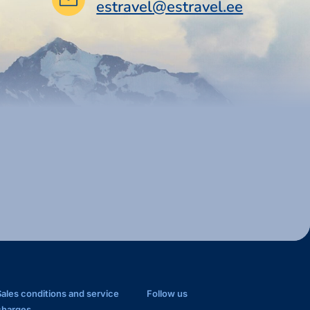
estravel@estravel.ee
Sales conditions and service
Follow us
charges