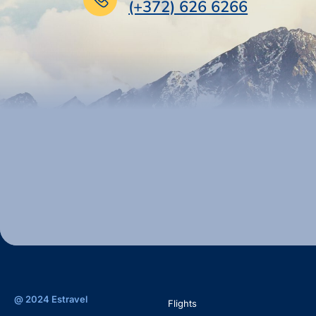
(+372) 626 6266
@ 2024 Estravel
Flights