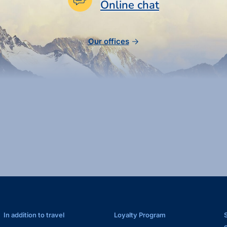
Online chat
Our offices
In addition to travel
Loyalty Program