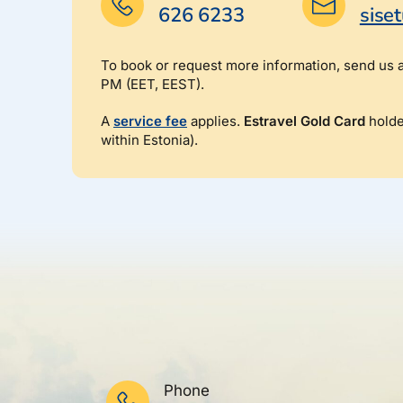
626 6233
sise
To book or request more information, send us 
PM (EET, EEST).
A
service fee
applies.
Estravel Gold Card
holde
within Estonia).
Phone