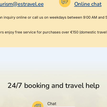
turism@estravel.ee
Online chat
an inquiry online or call us on weekdays between 9:00 AM and 
rs enjoy free service for purchases over €150 (domestic travel
24/7 booking and travel help
Chat