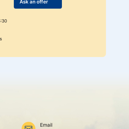
Ask an offer
5:30
s
Email