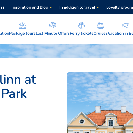
ess
Inspiration and Blog
In addition to travel
Loyalty progr
tion
Package tours
Last Minute Offers
Ferry tickets
Cruises
Vacation in E
ervices...
linn at
 Park
alo eSim....
s points...