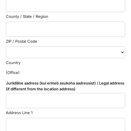
County / State / Region
ZIP / Postal Code
Country
(Office)
Juriidiline aadress (kui erineb asukoha aadressist) / Legal address
(if different from the location address)
Address Line 1