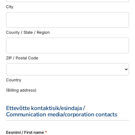
City
County / State / Region
ZIP / Postal Code
Country
(Billing address)
Ettevõtte kontaktisik/esindaja /
Communication media/corporation contacts
Eesnimi / First name
*