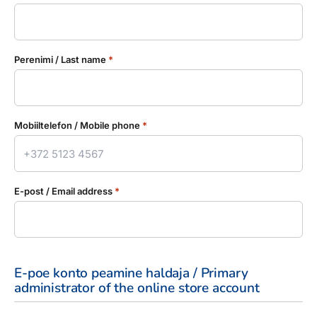
Perenimi / Last name
*
Mobiiltelefon / Mobile phone
*
E-post / Email address
*
E-poe konto peamine haldaja / Primary
administrator of the online store account