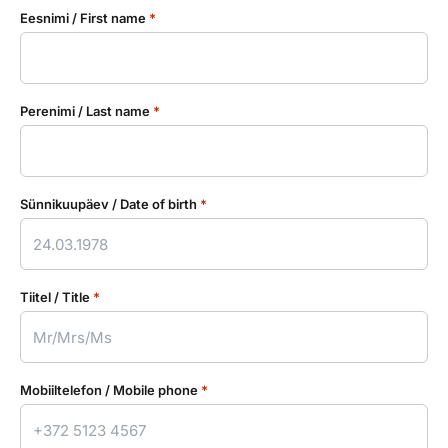
Eesnimi / First name
*
Perenimi / Last name
*
Sünnikuupäev / Date of birth
*
Tiitel / Title
*
Mobiiltelefon / Mobile phone
*