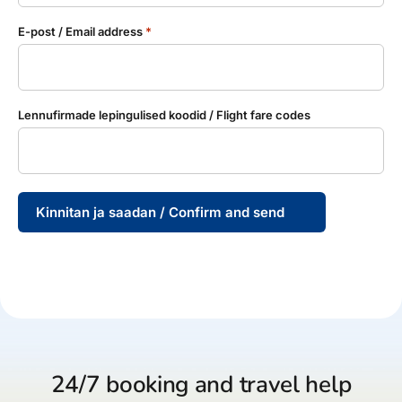
E-post / Email address
*
Lennufirmade lepingulised koodid / Flight fare codes
Kinnitan ja saadan / Confirm and send
24/7 booking and travel help