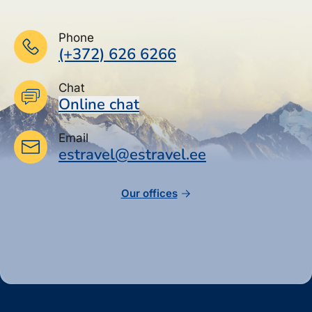
Phone
(+372) 626 6266
Chat
Online chat
Email
estravel@estravel.ee
Our offices