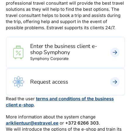
professional travel consultant will provide the best travel
solutions as they will help to find the best options. The
travel consultant helps to book a trip and assists during
the trip, offering help and support in the event of
possible problems. Estravel supports its clients 24/7.
Enter the business client e-
shop Symphony
Symphony Corporate
Request access
Read the user
terms and conditions of the business
client e-shop
.
More information about the system change
ariklientuur@estravel.ee
or
+372 6266 303
.
We will introduce the options of the e-shop and train its