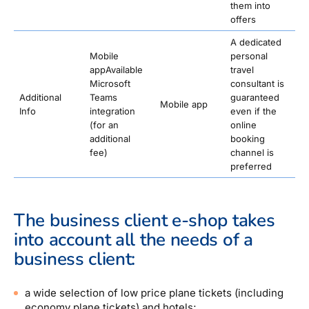
them into
offers
A dedicated
Mobile
personal
appAvailable
travel
Microsoft
consultant is
Additional
Teams
guaranteed
Mobile app
Info
integration
even if the
(for an
online
additional
booking
fee)
channel is
preferred
The business client e-shop takes
into account all the needs of a
business client:
a wide selection of low price plane tickets (including
economy plane tickets) and hotels;