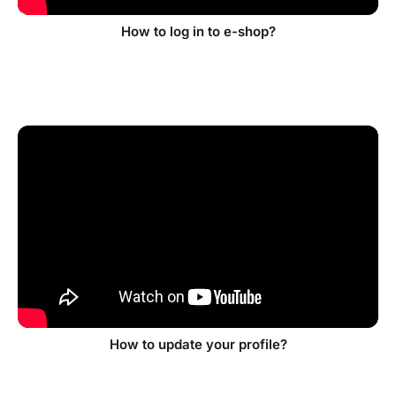
How to log in to e-shop?
How to update your profile?