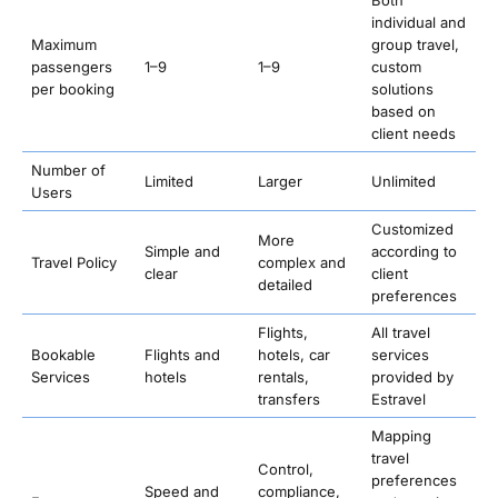
Both
individual and
Maximum
group travel,
passengers
1–9
1–9
custom
per booking
solutions
based on
client needs
Number of
Limited
Larger
Unlimited
Users
Customized
More
Simple and
according to
Travel Policy
complex and
clear
client
detailed
preferences
Flights,
All travel
Bookable
Flights and
hotels, car
services
Services
hotels
rentals,
provided by
transfers
Estravel
Mapping
travel
Control,
preferences
Speed and
compliance,