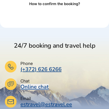
How to confirm the booking?
24/7 booking and travel help
Phone
(+372) 626 6266
Chat
Online chat
Email
estravel@estravel.ee