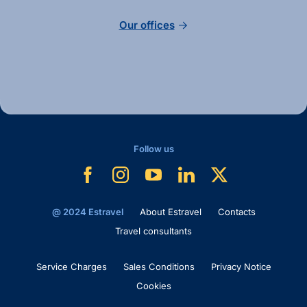
Our offices
Follow us
@ 2024 Estravel
About Estravel
Contacts
Travel consultants
Service Charges
Sales Conditions
Privacy Notice
Cookies