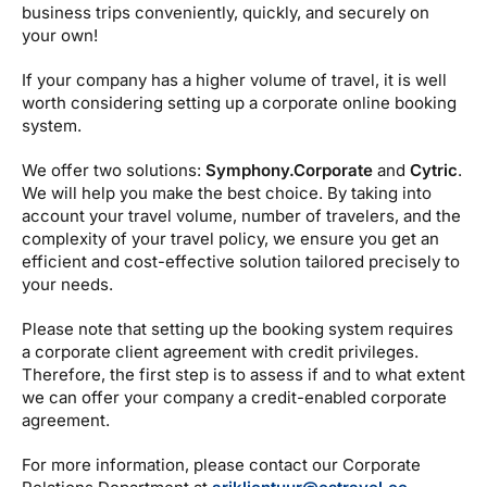
Estravel Gift Card
discounts, bonus points...
business trips conveniently, quickly, and securely on
your own!
Reisikaubad.ee
About us
Estravel Loyalty Card (Kuldkaart)
If your company has a higher volume of travel, it is well
Airalo eSIM
About Estravel, contacts, join us, news...
worth considering setting up a corporate online booking
Platinum Club
system.
Permanent discounts
About Estravel
We offer two solutions:
Symphony.Corporate
and
Cytric
.
Bonus points
Contacts
We will help you make the best choice. By taking into
account your travel volume, number of travelers, and the
Travel consultant service
complexity of your travel policy, we ensure you get an
efficient and cost-effective solution tailored precisely to
Join us!
your needs.
News and pressreleases
Please note that setting up the booking system requires
a corporate client agreement with credit privileges.
Therefore, the first step is to assess if and to what extent
we can offer your company a credit-enabled corporate
agreement.
For more information, please contact our Corporate