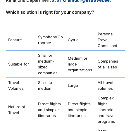
Relations Department at
ariklientuur@estravel.ee
.
Which solution is right for your company?
Personal
Symphony.Co
Feature
Cytric
Travel
rporate
Consultant
Small or
Medium or
medium-
Companies
Suitable for
large
sized
of all sizes
organizations
companies
Travel
Small to
All travel
Large
Volumes
medium
volumes
Complex
Direct flights
Direct flights
flight
Nature of
and simpler
and simpler
itineraries
Travel
itineraries
itineraries
and travel
programs