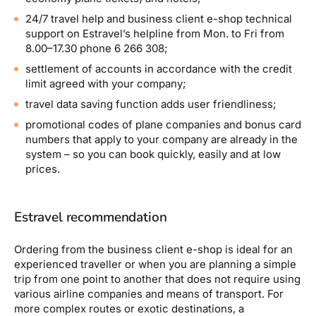
24/7 travel help and business client e-shop technical
support on Estravel’s helpline from Mon. to Fri from
8.00–17.30 phone 6 266 308;
settlement of accounts in accordance with the credit
limit agreed with your company;
travel data saving function adds user friendliness;
promotional codes of plane companies and bonus card
numbers that apply to your company are already in the
system – so you can book quickly, easily and at low
prices.
Estravel recommendation
Ordering from the business client e-shop is ideal for an
experienced traveller or when you are planning a simple
trip from one point to another that does not require using
various airline companies and means of transport. For
more complex routes or exotic destinations, a