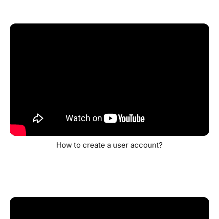
How to create a user account?