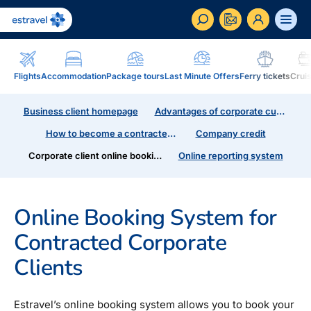
ET
RU
EN
Flights
Accommodation
Package tours
Last Minute Offers
Ferry tickets
Crui
Business
Business client homepage
Advantages of corporate customers
How to become a corporate customer of Estravel,
benefits, services...
How to become a contracted customer
Company credit
Corporate client online booking system
Online reporting system
Inspiration and Blog
Blog, magazine Traveller...
Online Booking System for
In addition to travel
Blog
Contracted Corporate
Installment, Estravel Gift Voucher, reisikaubad.ee e-
Magazine Traveller
shop, Airalo eSim....
Clients
Loyalty program
Installment
Estravel Loyalty Card (Kuldkaart), permanent
Estravel’s online booking system allows you to book your