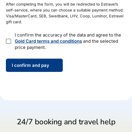
After completing the form, you will be redirected to Estravel’s
self-service, where you can choose a suitable payment method:
Visa/MasterCard, SEB, Swedbank, LHV, Coop, Luminor, Estravel
gift card.
*
I confirm the accuracy of the data and agree to the
Gold Card terms and conditions
and the selected
price payment.
I confirm and pay
24/7 booking and travel help