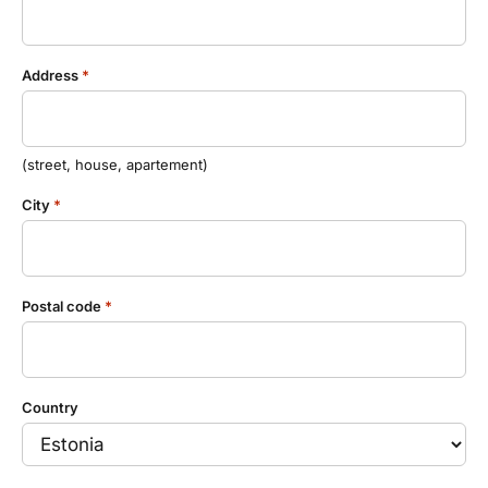
Estravel Gift Card
discounts, bonus points...
Reisikaubad.ee
About us
Estravel Loyalty Card (Kuldkaart)
Address
*
Airalo eSIM
About Estravel, contacts, join us, news...
Platinum Club
Permanent discounts
About Estravel
(street, house, apartement)
Bonus points
Contacts
City
*
Travel consultant service
Join us!
Postal code
*
News and pressreleases
Country