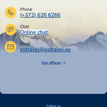
Phone
(+372) 626 6266
Chat
Online chat
Email
estravel@estravel.ee
Our offices
Follow us