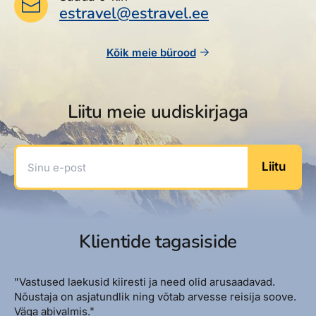
estravel@estravel.ee
Kõik meie bürood
Liitu meie uudiskirjaga
Sinu e-post
Liitu
Klientide tagasiside
"Vastused laekusid kiiresti ja need olid arusaadavad.
Nõustaja on asjatundlik ning võtab arvesse reisija soove.
Väga abivalmis."