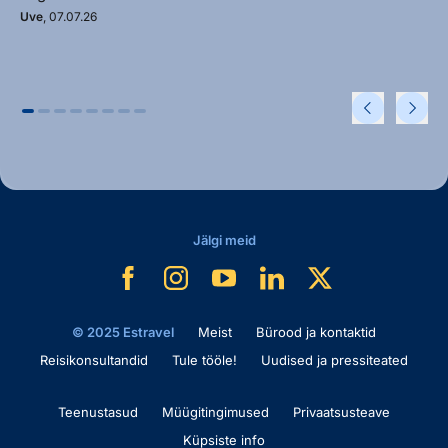
Uve
, 07.07.26
Jälgi meid
© 2025 Estravel
Meist
Bürood ja kontaktid
Reisikonsultandid
Tule tööle!
Uudised ja pressiteated
Teenustasud
Müügitingimused
Privaatsusteave
Küpsiste info