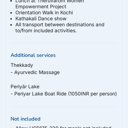
Lunch at Theruvarom Women
Empowerment Project
Orientation Walk in Kochi
Kathakali Dance show
All transport between destinations and
to/from included activities.
Additional services
Thekkady

- Ayurvedic Massage

Periyār Lake

Not included