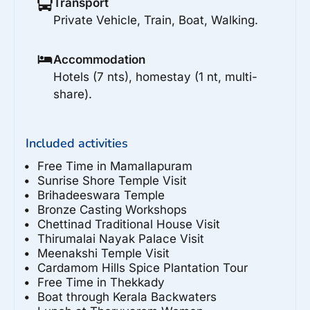
Transport
Private Vehicle, Train, Boat, Walking.
Accommodation
Hotels (7 nts), homestay (1 nt, multi-
share).
Included activities
Free Time in Mamallapuram
Sunrise Shore Temple Visit
Brihadeeswara Temple
Bronze Casting Workshops
Chettinad Traditional House Visit
Thirumalai Nayak Palace Visit
Meenakshi Temple Visit
Cardamom Hills Spice Plantation Tour
Free Time in Thekkady
Boat through Kerala Backwaters