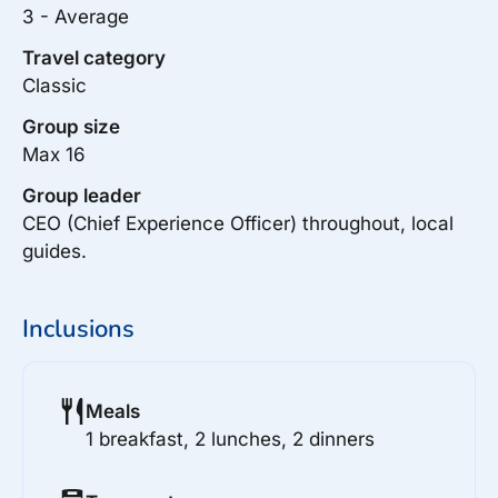
3 - Average
Travel category
Classic
Group size
Max 16
Group leader
CEO (Chief Experience Officer) throughout, local
guides.
Inclusions
Meals
1 breakfast, 2 lunches, 2 dinners