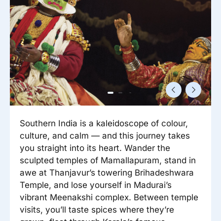
Reisitarvete e-pood
Meist
Kuldkaart
Ettevõttest, kontaktid, reisikonsultandi teenus, tule
Airalo eSIM
Platinum Club
tööle, uudised...
Reisija meelespea
Püsisoodustused
Ettevõttest
Boonuspunktid
Kontaktid
Reisikonsultandi teenus
Tule tööle
Southern India is a kaleidoscope of colour,
Uudised
culture, and calm — and this journey takes
you straight into its heart. Wander the
sculpted temples of Mamallapuram, stand in
awe at Thanjavur’s towering Brihadeshwara
Temple, and lose yourself in Madurai’s
vibrant Meenakshi complex. Between temple
visits, you’ll taste spices where they’re