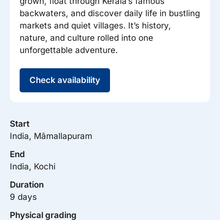
grown, float through Kerala’s famous
backwaters, and discover daily life in bustling
markets and quiet villages. It’s history,
nature, and culture rolled into one
unforgettable adventure.
Check availability
Start
India, Māmallapuram
End
India, Kochi
Duration
9 days
Physical grading