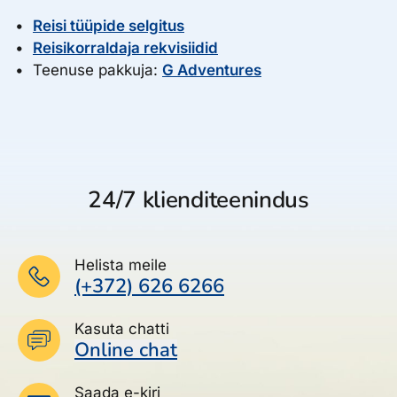
Reisi tüüpide selgitus
Reisikorraldaja rekvisiidid
Teenuse pakkuja:
G Adventures
24/7 klienditeenindus
Helista meile
(+372) 626 6266
Kasuta chatti
Online chat
Saada e-kiri