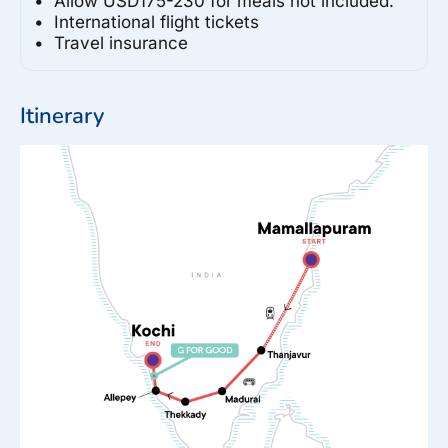
Allow USD175-230 for meals not included.
International flight tickets
Travel insurance
Itinerary